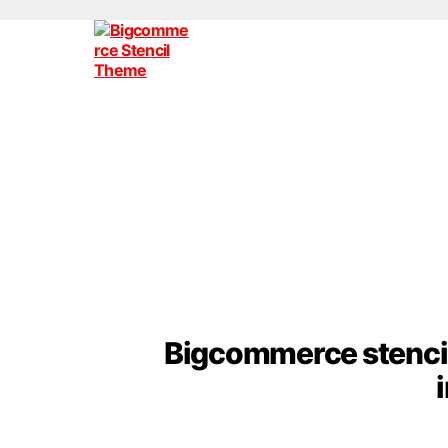
Bigcommerce
Stencil
Themes
Bigcommerce stencil 