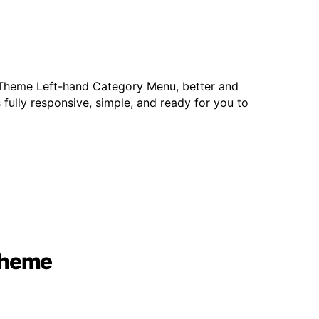
 Theme Left-hand Category Menu, better and
 fully responsive, simple, and ready for you to
theme