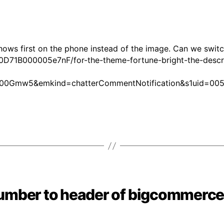
shows first on the phone instead of the image. Can we switc
0D71B000005e7nF/for-the-theme-fortune-bright-the-descri
00Gmw5&emkind=chatterCommentNotification&s1uid=00
umber to header of bigcommerce 
Categories