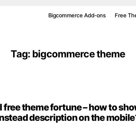
Bigcommerce Add-ons
Free Th
Tag:
bigcommerce theme
free theme fortune – how to sho
Categories
instead description on the mobile