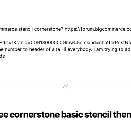
mmerce stencil cornerstone? https://forum.bigcommerce
it=1&s1nid=0DB13000000Gmw5&emkind=chatterPostNoti
umber to header of site Hi everybody. I am trying to ad
Guide
ree cornerstone basic stencil the
Categories