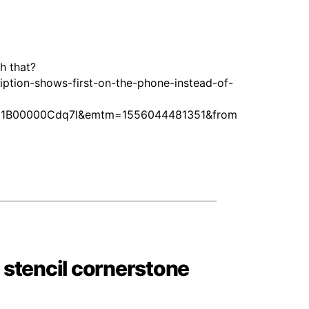
h that?
ption-shows-first-on-the-phone-instead-of-
51B00000Cdq7l&emtm=1556044481351&from
stencil cornerstone