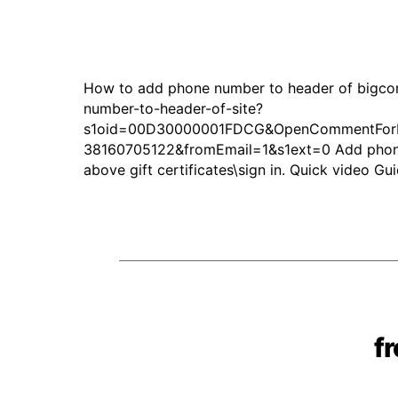
How to add phone number to header of bigco
number-to-header-of-site?
s1oid=00D30000001FDCG&OpenCommentForEd
38160705122&fromEmail=1&s1ext=0 Add phone n
above gift certificates\sign in. Quick video 
f