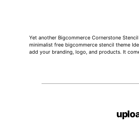
Yet another Bigcommerce Cornerstone Stencil
minimalist free bigcommerce stencil theme Idea
add your branding, logo, and products. It come
uplo