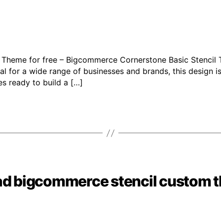
 Theme for free – Bigcommerce Cornerstone Basic Stencil
l for a wide range of businesses and brands, this design is
s ready to build a […]
ad bigcommerce stencil custom 
Categories