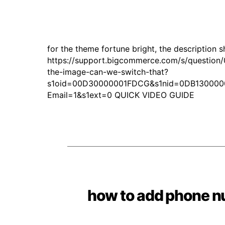
for the theme fortune bright, the description 
https://support.bigcommerce.com/s/question/
the-image-can-we-switch-that?
s1oid=00D30000001FDCG&s1nid=0DB130000
Email=1&s1ext=0 QUICK VIDEO GUIDE
how to add phone n