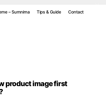
eme – Sumnima
Tips & Guide
Contact
w product image first
?