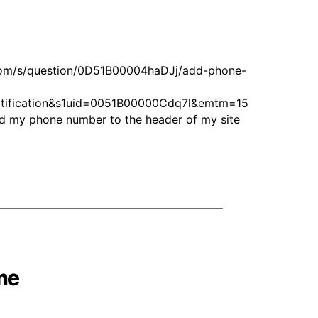
.com/s/question/0D51B00004haDJj/add-phone-
fication&s1uid=0051B00000Cdq7l&emtm=15
d my phone number to the header of my site
me