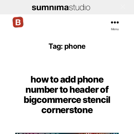
Menu
Bigcommerce
Stencil
Themes
Tag:
phone
how to add phone
Categories
number to header of
bigcommerce stencil
cornerstone