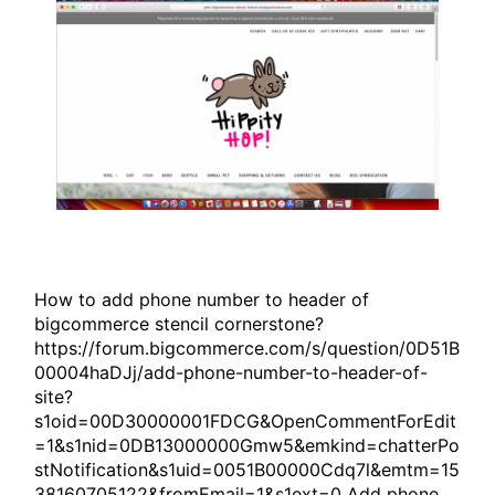
How to add phone number to header of
bigcommerce stencil cornerstone?
https://forum.bigcommerce.com/s/question/0D51B
00004haDJj/add-phone-number-to-header-of-
site?
s1oid=00D30000001FDCG&OpenCommentForEdit
=1&s1nid=0DB13000000Gmw5&emkind=chatterPo
stNotification&s1uid=0051B00000Cdq7l&emtm=15
38160705122&fromEmail=1&s1ext=0 Add phone