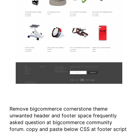
Remove bigcommerce cornerstone theme
unwanted header and footer space frequently
asked question at bigcommerce community
forum. copy and paste below CSS at footer script