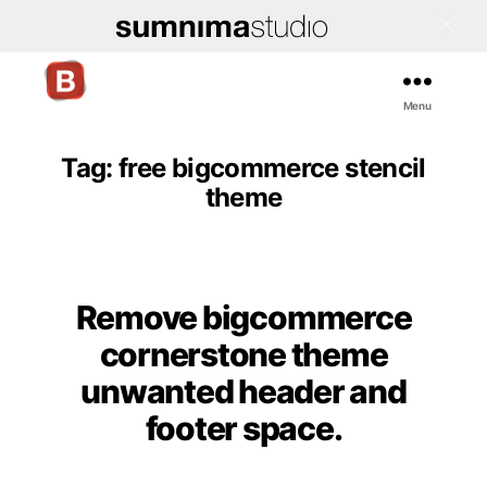
Menu
Bigcommerce
Stencil
Themes
Tag:
free bigcommerce stencil
theme
Remove bigcommerce
Categories
cornerstone theme
unwanted header and
footer space.