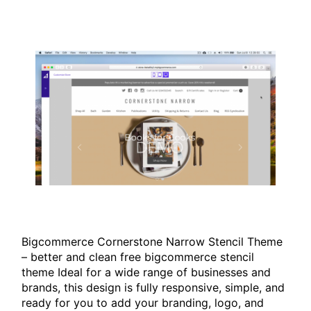
Bigcommerce Cornerstone Narrow Stencil Theme
– better and clean free bigcommerce stencil
theme Ideal for a wide range of businesses and
brands, this design is fully responsive, simple, and
ready for you to add your branding, logo, and