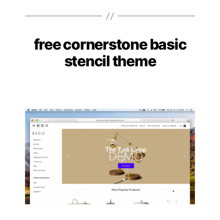
free cornerstone basic
Categories
stencil theme