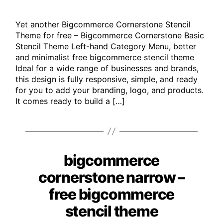
Yet another Bigcommerce Cornerstone Stencil
Theme for free – Bigcommerce Cornerstone Basic
Stencil Theme Left-hand Category Menu, better
and minimalist free bigcommerce stencil theme
Ideal for a wide range of businesses and brands,
this design is fully responsive, simple, and ready
for you to add your branding, logo, and products.
It comes ready to build a […]
bigcommerce
Categories
cornerstone narrow –
free bigcommerce
stencil theme