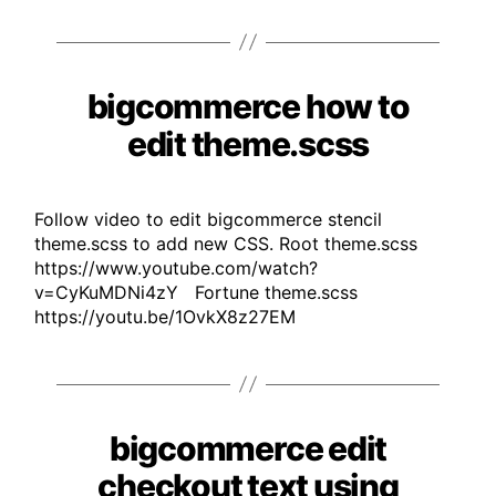
bigcommerce how to
Categories
edit theme.scss
Follow video to edit bigcommerce stencil
theme.scss to add new CSS. Root theme.scss
https://www.youtube.com/watch?
v=CyKuMDNi4zY Fortune theme.scss
https://youtu.be/1OvkX8z27EM
bigcommerce edit
Categories
checkout text using