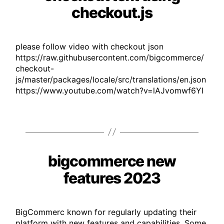
checkout.js
please follow video with checkout json
https://raw.githubusercontent.com/bigcommerce/
checkout-
js/master/packages/locale/src/translations/en.json
https://www.youtube.com/watch?v=lAJvomwf6YI
bigcommerce new
Categories
features 2023
BigCommerc known for regularly updating their
platform with new features and capabilities. Some