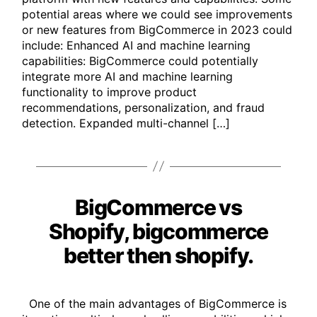
potential areas where we could see improvements
or new features from BigCommerce in 2023 could
include: Enhanced AI and machine learning
capabilities: BigCommerce could potentially
integrate more AI and machine learning
functionality to improve product
recommendations, personalization, and fraud
detection. Expanded multi-channel […]
BigCommerce vs
Categories
Shopify, bigcommerce
better then shopify.
One of the main advantages of BigCommerce is