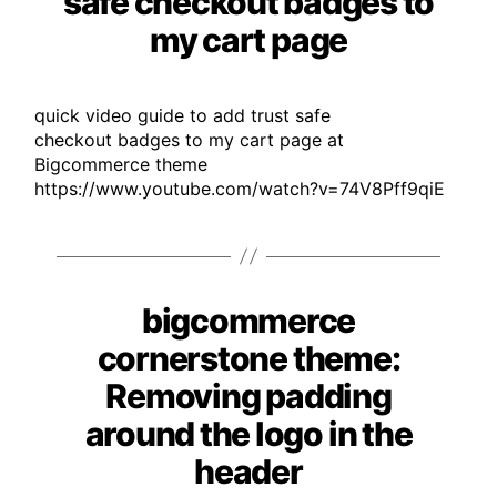
safe checkout badges to
my cart page
quick video guide to add trust safe
checkout badges to my cart page at
Bigcommerce theme
https://www.youtube.com/watch?v=74V8Pff9qiE
bigcommerce
Categories
cornerstone theme:
Removing padding
around the logo in the
header