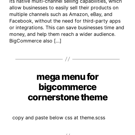
its native multi-channel selling capabilities, which
allow businesses to easily sell their products on
multiple channels such as Amazon, eBay, and
Facebook, without the need for third-party apps
or integrations. This can save businesses time and
money, and help them reach a wider audience.
BigCommerce also […]
mega menu for
Categories
bigcommerce
cornerstone theme
copy and paste below css at theme.scss