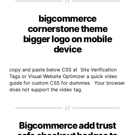
bigcommerce
Categories
cornerstone theme
bigger logo on mobile
device
copy and paste below CSS at Site Verification
Tags or Visual Website Optimizer a quick video
guide for custom CSS for dummies Your browser
does not support the video tag.
Bigcommerce add trust
Categories