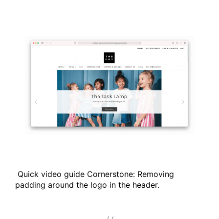
Quick video guide Cornerstone: Removing
padding around the logo in the header.