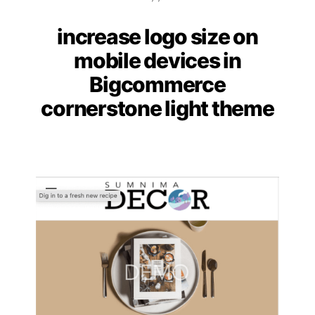
increase logo size on
Categories
mobile devices in
Bigcommerce
cornerstone light theme