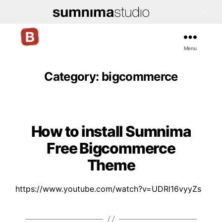
Menu
Bigcommerce
Stencil
Themes
Category:
bigcommerce
How to install Sumnima
Categories
Free Bigcommerce
Theme
https://www.youtube.com/watch?v=UDRl16vyyZs