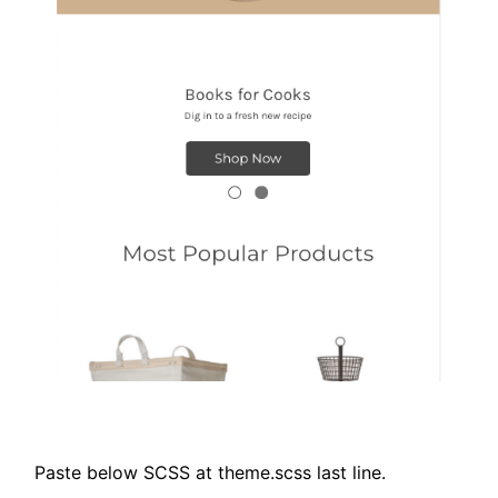
Paste below SCSS at theme.scss last line.