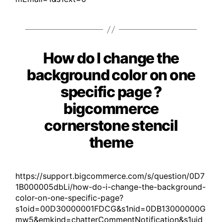
How do I change the
Categories
background color on one
specific page ?
bigcommerce
cornerstone stencil
theme
https://support.bigcommerce.com/s/question/0D7
1B000005dbLi/how-do-i-change-the-background-
color-on-one-specific-page?
s1oid=00D30000001FDCG&s1nid=0DB13000000G
mw5&emkind=chatterCommentNotification&s1uid