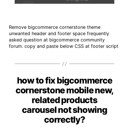
Remove bigcommerce cornerstone theme
unwanted header and footer space frequently
asked question at bigcommerce community
forum. copy and paste below CSS at footer script
how to fix bigcommerce
Categories
cornerstone mobile new,
related products
carousel not showing
correctly?