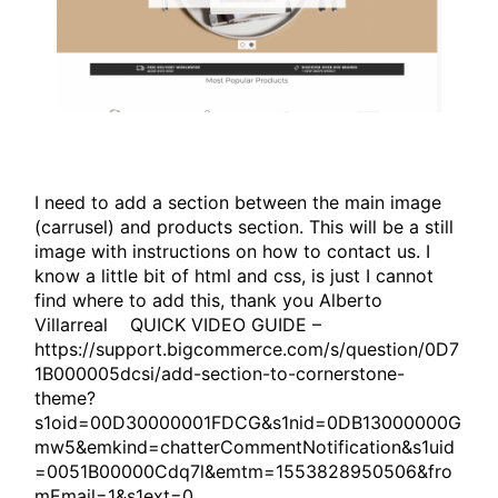
I need to add a section between the main image
(carrusel) and products section. This will be a still
image with instructions on how to contact us. I
know a little bit of html and css, is just I cannot
find where to add this, thank you Alberto
Villarreal QUICK VIDEO GUIDE –
https://support.bigcommerce.com/s/question/0D7
1B000005dcsi/add-section-to-cornerstone-
theme?
s1oid=00D30000001FDCG&s1nid=0DB13000000G
mw5&emkind=chatterCommentNotification&s1uid
=0051B00000Cdq7l&emtm=1553828950506&fro
mEmail=1&s1ext=0