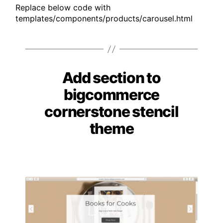
Replace below code with
templates/components/products/carousel.html
Add section to
Categories
bigcommerce
cornerstone stencil
theme