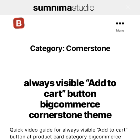
Menu
Bigcommerce
Stencil
Themes
Category:
Cornerstone
always visible “Add to
Categories
cart” button
bigcommerce
cornerstone theme
Quick video guide for always visible “Add to cart”
button at product card category bigcommerce