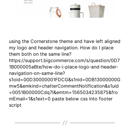
using the Cornerstone theme and have left aligned
my logo and header navigation. How do I place
them both on the same line?
https://support.bigcommerce.com/s/question/0D7
1B000005aBte/how-do-i-place-logo-and-header-
navigation-on-same-line?
s1oid=00D30000001FDCG&s1nid=0DB13000000G
mw5&emkind=chatterCommentNotification&s1uid
=0051B00000Cdq7l&emtm=1565034235875&fro
mEmail=1&s1ext=0 paste below css into footer
script