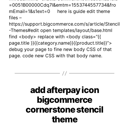
=0051B00000Cdq7l&emtm=1553744557734&fro
mEmail=1&s1ext=0 here is guide edit theme
files –
https://support.bigcommerce.com/s/article/Stencil
-Themes#edit open templates/layout/base.html
find <body> replace with <body class=”{{
page.title }}{{category.name}}{{product.title}}”>
debug your page to fine new body CSS of that
page. code new CSS with that body name.
add afterpay icon
Categories
bigcommerce
cornerstone stencil
theme