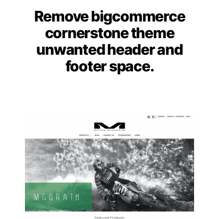
Remove bigcommerce
Categories
cornerstone theme
unwanted header and
footer space.