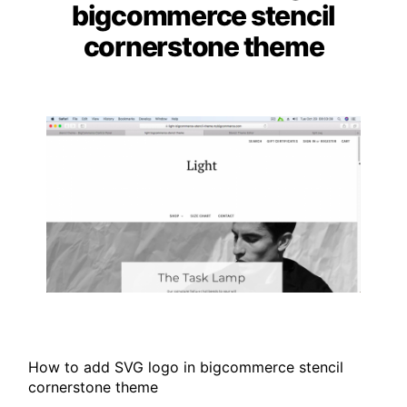
bigcommerce stencil
cornerstone theme
How to add SVG logo in bigcommerce stencil
cornerstone theme