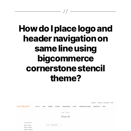
How do I place logo and
Categories
header navigation on
same line using
bigcommerce
cornerstone stencil
theme?