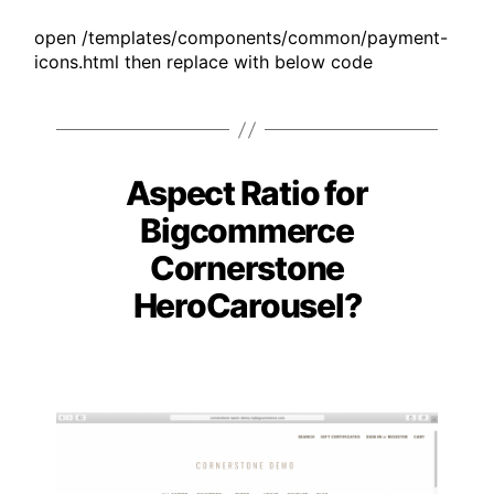
open /templates/components/common/payment-
icons.html then replace with below code
Aspect Ratio for
Categories
Bigcommerce
Cornerstone
HeroCarousel?