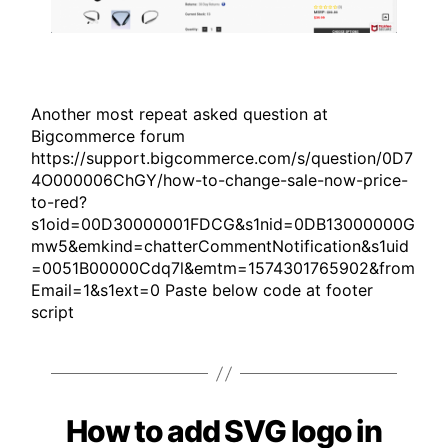
Another most repeat asked question at
Bigcommerce forum
https://support.bigcommerce.com/s/question/0D7
4O000006ChGY/how-to-change-sale-now-price-
to-red?
s1oid=00D30000001FDCG&s1nid=0DB13000000G
mw5&emkind=chatterCommentNotification&s1uid
=0051B00000Cdq7l&emtm=1574301765902&from
Email=1&s1ext=0 Paste below code at footer
script
How to add SVG logo in
Categories