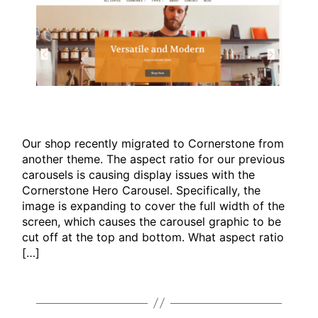
Our shop recently migrated to Cornerstone from
another theme. The aspect ratio for our previous
carousels is causing display issues with the
Cornerstone Hero Carousel. Specifically, the
image is expanding to cover the full width of the
screen, which causes the carousel graphic to be
cut off at the top and bottom. What aspect ratio
[…]