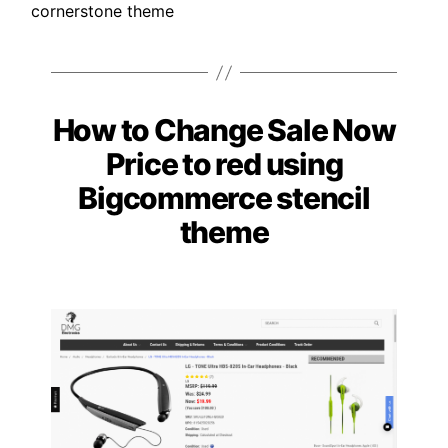
cornerstone theme
How to Change Sale Now
Categories
Price to red using
Bigcommerce stencil
theme