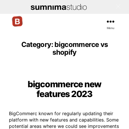
Menu
Bigcommerce
Stencil
Themes
Category:
bigcommerce vs
shopify
bigcommerce new
Categories
features 2023
BigCommerc known for regularly updating their
platform with new features and capabilities. Some
potential areas where we could see improvements