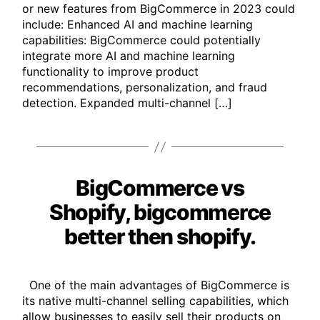
or new features from BigCommerce in 2023 could
include: Enhanced AI and machine learning
capabilities: BigCommerce could potentially
integrate more AI and machine learning
functionality to improve product
recommendations, personalization, and fraud
detection. Expanded multi-channel […]
BigCommerce vs
Categories
Shopify, bigcommerce
better then shopify.
One of the main advantages of BigCommerce is
its native multi-channel selling capabilities, which
allow businesses to easily sell their products on