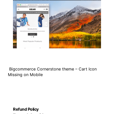
Bigcommerce Cornerstone theme – Cart Icon
Missing on Mobile
Refund Policy