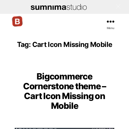
Menu
Bigcommerce
Stencil
Themes
Tag:
Cart Icon Missing Mobile
Bigcommerce
Categories
Cornerstone theme –
Cart Icon Missing on
Mobile