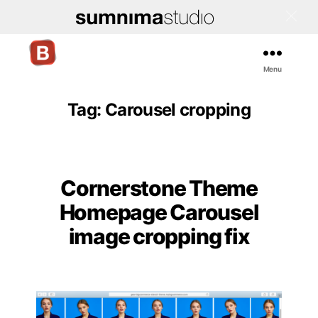
Menu
Bigcommerce
Stencil
Themes
Tag:
Carousel cropping
Cornerstone Theme
Categories
Homepage Carousel
image cropping fix