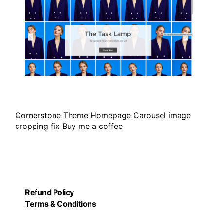
Cornerstone Theme Homepage Carousel image
cropping fix Buy me a coffee
Refund Policy
Terms & Conditions