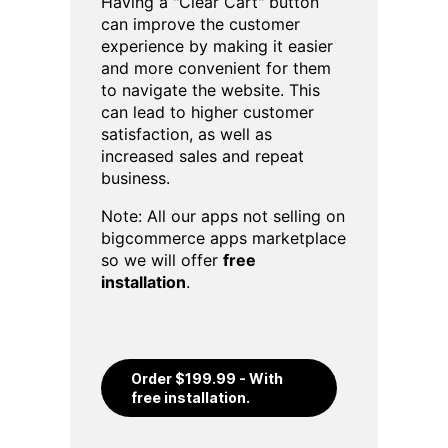
Having a "Clear Cart" button
can improve the customer
experience by making it easier
and more convenient for them
to navigate the website. This
can lead to higher customer
satisfaction, as well as
increased sales and repeat
business.
Note: All our apps not selling on
bigcommerce apps marketplace
so we will offer
free
installation
.
Order $199.99 - With
free installation.