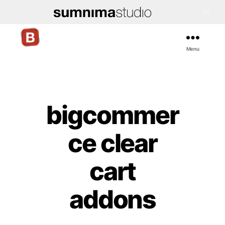
Menu
Bigcommerce
Stencil
Themes
bigcommer
Categories
ce clear
cart
addons