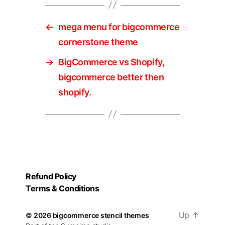
←
mega menu for bigcommerce
cornerstone theme
→
BigCommerce vs Shopify,
bigcommerce better then
shopify.
Refund Policy
Terms & Conditions
Up
↑
© 2026
bigcommerce stencil themes