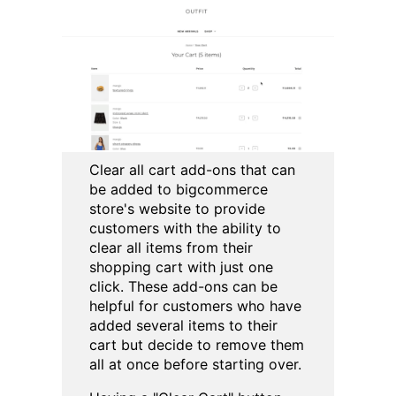
Clear all cart add-ons that can
be added to bigcommerce
store's website to provide
customers with the ability to
clear all items from their
shopping cart with just one
click. These add-ons can be
helpful for customers who have
added several items to their
cart but decide to remove them
all at once before starting over.