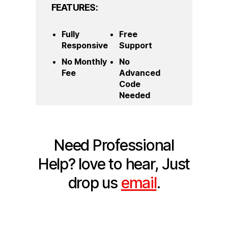
FEATURES:
Fully
Free
Responsive
Support
No Monthly
No
Fee
Advanced
Code
Needed
Need Professional
Help?
love to hear, Just
drop us
email
.