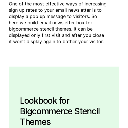
One of the most effective ways of increasing
sign up rates to your email newsletter is to
display a pop up message to visitors. So
here we build email newsletter box for
bigcommerce stencil themes. it can be
displayed only first visit and after you close
it won't display again to bother your visitor.
Lookbook for
Bigcommerce Stencil
Themes