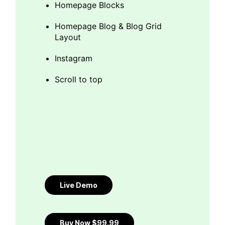
Homepage Blocks
Homepage Blog & Blog Grid
Layout
Instagram
Scroll to top
Live Demo
Buy Now $99.99