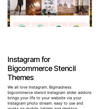
Instagram for
Bigcommerce Stencil
Themes
We all love Instagram. Bigmadness
bigcommerce stencil Instagram slider addons
brings your life to your website via your
Instagram photo stream. easy to use and
works on mobile, tablets and desktop