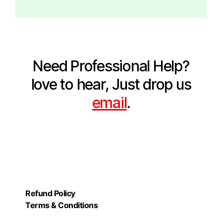
Need Professional Help?
love to hear, Just drop us
email
.
Refund Policy
Terms & Conditions