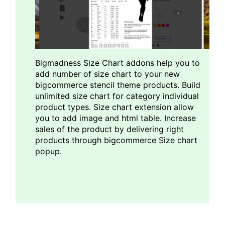
Bigmadness Size Chart addons help you to
add number of size chart to your new
bigcommerce stencil theme products. Build
unlimited size chart for category individual
product types. Size chart extension allow
you to add image and html table. Increase
sales of the product by delivering right
products through bigcommerce Size chart
popup.