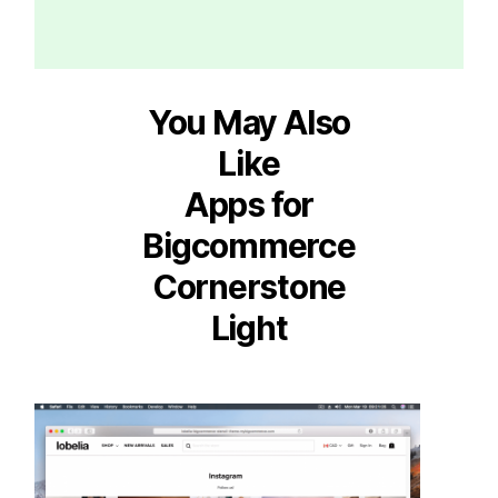
You May Also
Like
Apps for
Bigcommerce
Cornerstone
Light