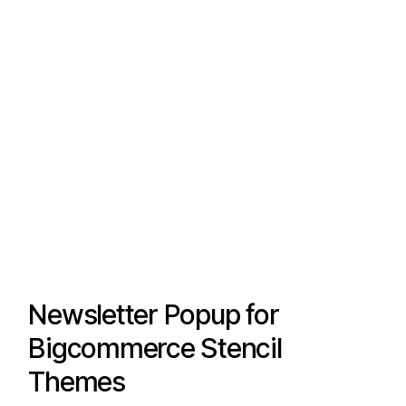
Newsletter Popup for
Bigcommerce Stencil
Themes