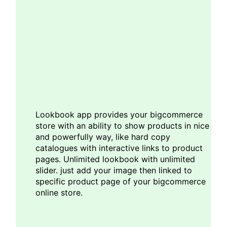
Lookbook app provides your bigcommerce
store with an ability to show products in nice
and powerfully way, like hard copy
catalogues with interactive links to product
pages. Unlimited lookbook with unlimited
slider. just add your image then linked to
specific product page of your bigcommerce
online store.