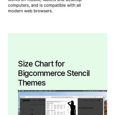
computers, and is compatible with all
modern web browsers.
Size Chart for
Bigcommerce Stencil
Themes