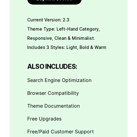
Current Version: 2.3
Theme Type: Left-Hand Category,
Responsive, Clean & Minimalist.
Includes 3 Styles: Light, Bold & Warm
ALSO INCLUDES:
Search Engine Optimization
Browser Compatibility
Theme Documentation
Free Upgrades
Free/Paid Customer Support