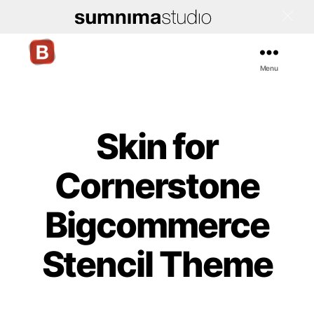
Menu
Bigcommerce
Stencil
Themes
Skin for
Cornerstone
Bigcommerce
Stencil Theme