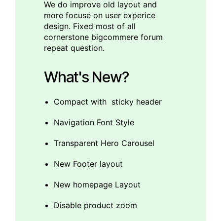
We do improve old layout and
more focuse on user experice
design. Fixed most of all
cornerstone bigcommere forum
repeat question.
What's New?
Compact with sticky header
Navigation Font Style
Transparent Hero Carousel
New Footer layout
New homepage Layout
Disable product zoom