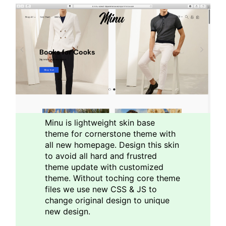
Minu is lightweight skin base
theme for cornerstone theme with
all new homepage. Design this skin
to avoid all hard and frustred
theme update with customized
theme. Without toching core theme
files we use new CSS & JS to
change original design to unique
new design.