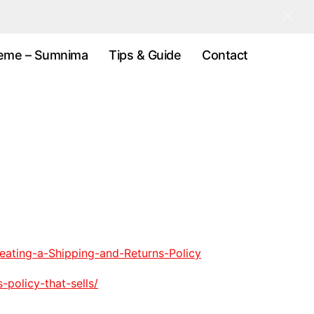
eme – Sumnima
Tips & Guide
Contact
eating-a-Shipping-and-Returns-Policy
policy-that-sells/