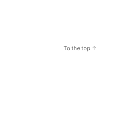
To the top
↑