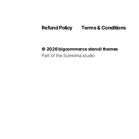
Refund Policy
Terms & Conditions
© 2026
bigcommerce stencil themes