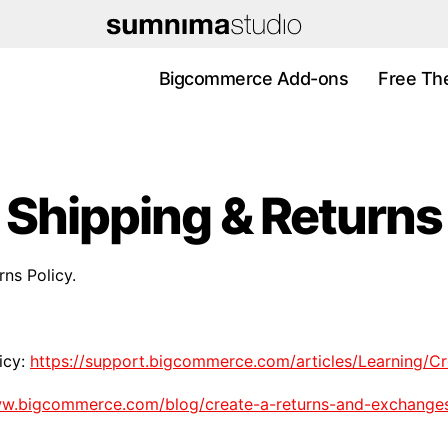
Bigcommerce Add-ons
Free Th
Shipping & Returns
rns Policy.
icy:
https://support.bigcommerce.com/articles/Learning/Cr
ww.bigcommerce.com/blog/create-a-returns-and-exchanges-