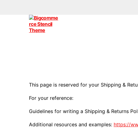
Bigcommerce
Stencil
Themes
This page is reserved for your Shipping & Retu
For your reference:
Guidelines for writing a Shipping & Returns Pol
Additional resources and examples:
https://w