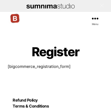
Menu
Bigcommerce
Stencil
Themes
Register
[bigcommerce_registration_form]
Refund Policy
Terms & Conditions