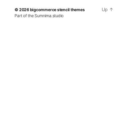
Up
↑
© 2026
bigcommerce stencil themes