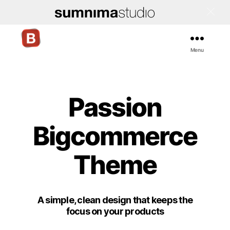
Menu
Bigcommerce
Stencil
Themes
Passion
Bigcommerce
Theme
A simple, clean design that keeps the
focus on your products