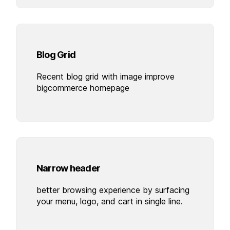
Blog Grid
Recent blog grid with image improve
bigcommerce homepage
Narrow header
better browsing experience by surfacing
your menu, logo, and cart in single line.