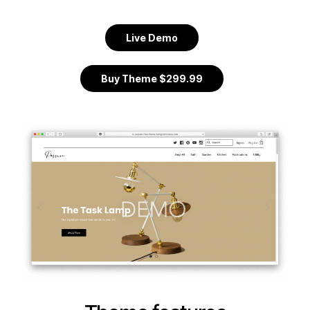
Live Demo
Buy Theme $299.99