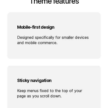
Theme features
Mobile-first design
Designed specifically for smaller devices
and mobile commerce.
Sticky navigation
Keep menus fixed to the top of your
page as you scroll down.