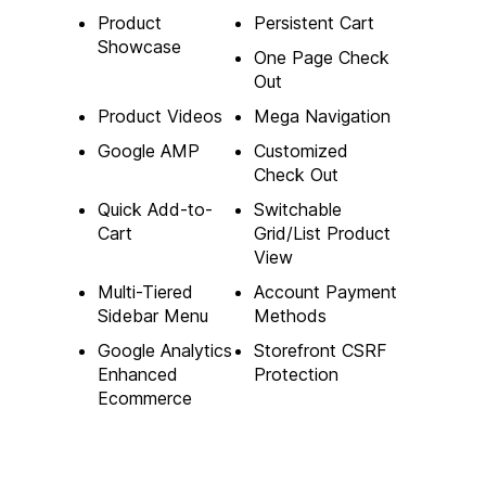
Product
Persistent Cart
Showcase
One Page Check
Out
Product Videos
Mega Navigation
Google AMP
Customized
Check Out
Quick Add-to-
Switchable
Cart
Grid/List Product
View
Multi-Tiered
Account Payment
Sidebar Menu
Methods
Google Analytics
Storefront CSRF
Enhanced
Protection
Ecommerce