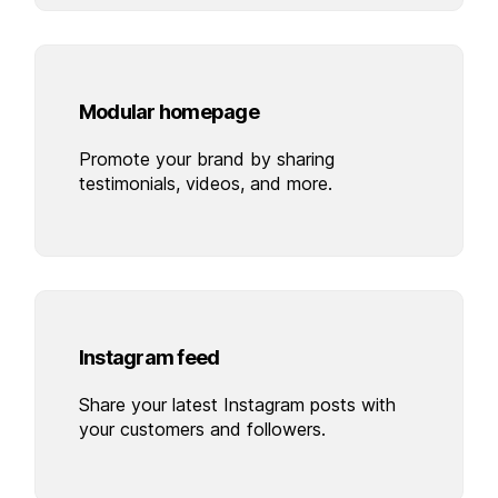
Modular homepage
Promote your brand by sharing
testimonials, videos, and more.
Instagram feed
Share your latest Instagram posts with
your customers and followers.