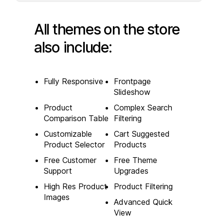
All themes on the store
also include:
Fully Responsive
Frontpage
Slideshow
Product
Complex Search
Comparison Table
Filtering
Customizable
Cart Suggested
Product Selector
Products
Free Customer
Free Theme
Support
Upgrades
High Res Product
Product Filtering
Images
Advanced Quick
View