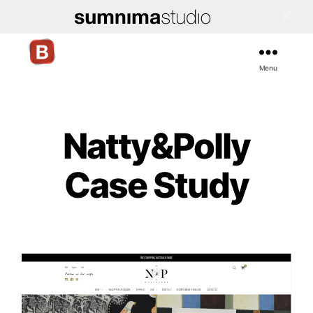
Menu
Bigcommerce
Stencil
Themes
Natty&Polly
Case Study