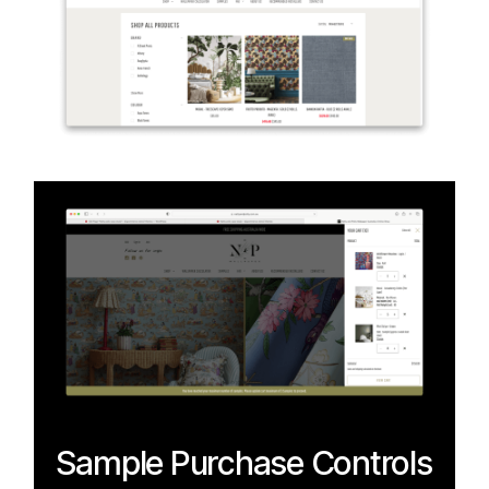
Sample Purchase Controls