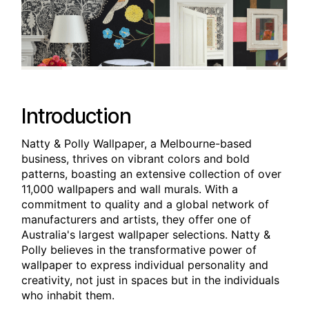
Introduction
Natty & Polly Wallpaper, a Melbourne-based
business, thrives on vibrant colors and bold
patterns, boasting an extensive collection of over
11,000 wallpapers and wall murals. With a
commitment to quality and a global network of
manufacturers and artists, they offer one of
Australia's largest wallpaper selections. Natty &
Polly believes in the transformative power of
wallpaper to express individual personality and
creativity, not just in spaces but in the individuals
who inhabit them.