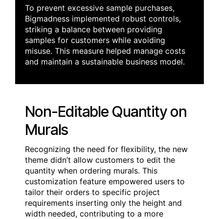
To prevent excessive sample purchases,
Bigmadness implemented robust controls,
striking a balance between providing
samples for customers while avoiding
misuse. This measure helped manage costs
and maintain a sustainable business model.
Non-Editable Quantity on
Murals
Recognizing the need for flexibility, the new
theme didn’t allow customers to edit the
quantity when ordering murals. This
customization feature empowered users to
tailor their orders to specific project
requirements inserting only the height and
width needed, contributing to a more