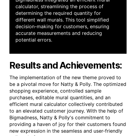
calculator, streamlining the process of
determining the required quantity for
different wall murals. This tool simplified
decision-making for customers, ensuring
accurate measurements and reducing
potential errors.
Results and Achievements:
The implementation of the new theme proved to
be a pivotal move for Natty & Polly. The optimized
shopping experience, controlled sample
purchases, editable mural quantities, and an
efficient mural calculator collectively contributed
to an elevated customer journey. With the help of
Bigmadness, Natty & Polly's commitment to
providing a haven of joy for their customers found
new expression in the seamless and user-friendly