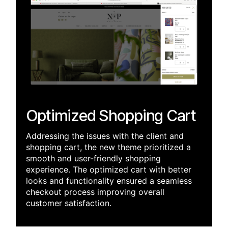
Optimized Shopping Cart
Addressing the issues with the client and
shopping cart, the new theme prioritized a
smooth and user-friendly shopping
experience. The optimized cart w
ith better
looks and functionality ensured a seamless
checkout process improving overall
customer satisfaction.