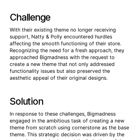
Challenge
With their existing theme no longer receiving
support, Natty & Polly encountered hurdles
affecting the smooth functioning of their store.
Recognizing the need for a fresh approach, they
approached Bigmadness with the request to
create a new theme that not only addressed
functionality issues but also preserved the
aesthetic appeal of their original designs.
Solution
In response to these challenges, Bigmadness
engaged in the ambitious task of creating a new
theme from scratch using cornerstone as the base
theme. This strategic decision was driven by the