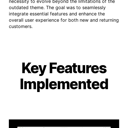
necessity to evolve beyond the limitations of the
outdated theme. The goal was to seamlessly
integrate essential features and enhance the
overall user experience for both new and returning
customers.
Key Features
Implemented