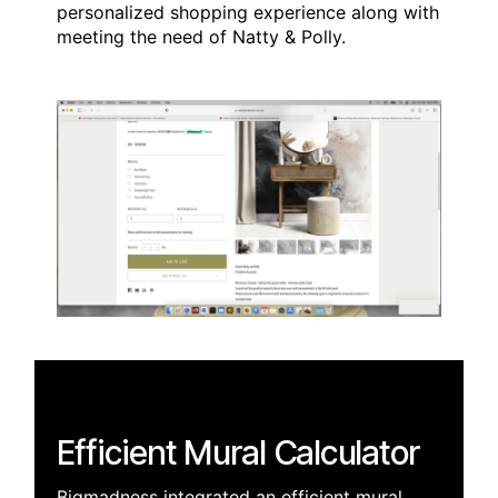
personalized shopping experience along with
meeting the need of Natty & Polly.
Efficient Mural Calculator
Bigmadness integrated an efficient mural