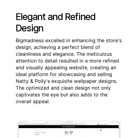
Elegant and Refined
Design
Bigmadness excelled in enhancing the store's
design, achieving a perfect blend of
cleanliness and elegance. The meticulous
attention to detail resulted in a more refined
and visually appealing website, creating an
ideal platform for showcasing and selling
Natty & Polly's exquisite wallpaper designs.
The optimized and clean design not only
captivates the eye but also adds to the
overall appeal.